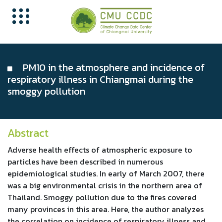
PM10 in the atmosphere and incidence of
respiratory illness in Chiangmai during the
smoggy pollution
Abstract
Adverse health effects of atmospheric exposure to
particles have been described in numerous
epidemiological studies. In early of March 2007, there
was a big environmental crisis in the northern area of
Thailand. Smoggy pollution due to the fires covered
many provinces in this area. Here, the author analyzes
the correlation on incidence of respiratory illness and