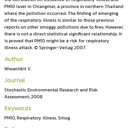
PM10 level in Chiangmai, a province in northern Thailand
where the pollution occurred. The finding of emerging
of the respiratory illness is similar to those previous
reports on other smoggy pollutions due to fires. However,
there is not a direct statistical significant relationship. It
is proved that PM10 might be a risk for respiratory
illness attack. © Springer-Verlag 2007.
Author
Wiwanitkit V.
Journal
Stochastic Environmental Research and Risk
Assessment; 2008
Keywords
PM10, Respiratory illness, Smog