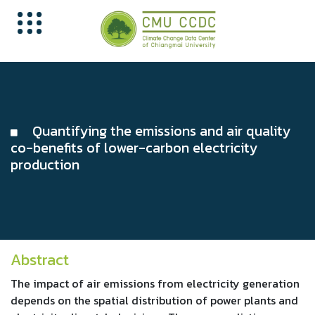
Quantifying the emissions and air quality
co-benefits of lower-carbon electricity
production
Abstract
The impact of air emissions from electricity generation
depends on the spatial distribution of power plants and