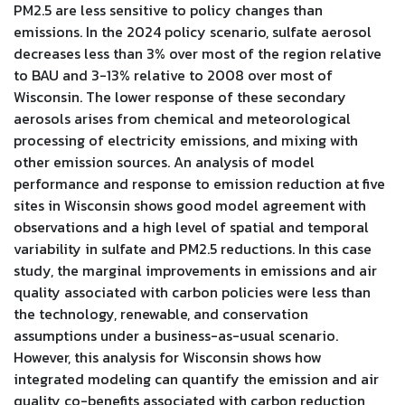
PM2.5 are less sensitive to policy changes than
emissions. In the 2024 policy scenario, sulfate aerosol
decreases less than 3% over most of the region relative
to BAU and 3-13% relative to 2008 over most of
Wisconsin. The lower response of these secondary
aerosols arises from chemical and meteorological
processing of electricity emissions, and mixing with
other emission sources. An analysis of model
performance and response to emission reduction at five
sites in Wisconsin shows good model agreement with
observations and a high level of spatial and temporal
variability in sulfate and PM2.5 reductions. In this case
study, the marginal improvements in emissions and air
quality associated with carbon policies were less than
the technology, renewable, and conservation
assumptions under a business-as-usual scenario.
However, this analysis for Wisconsin shows how
integrated modeling can quantify the emission and air
quality co-benefits associated with carbon reduction