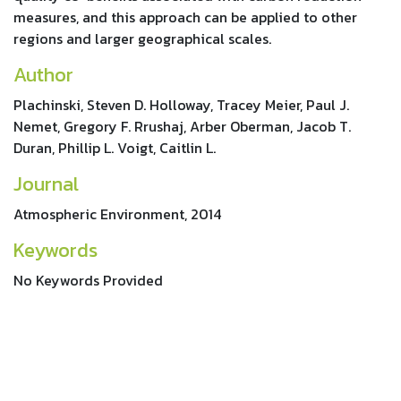
measures, and this approach can be applied to other
regions and larger geographical scales.
Author
Plachinski, Steven D. Holloway, Tracey Meier, Paul J.
Nemet, Gregory F. Rrushaj, Arber Oberman, Jacob T.
Duran, Phillip L. Voigt, Caitlin L.
Journal
Atmospheric Environment, 2014
Keywords
No Keywords Provided
References
http://dx.doi.org/10.1016/j.atmosenv.2014.03.028