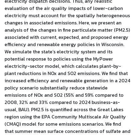
electricity dispatch decisions. Thus, any realistic
evaluation of the air quality impacts of lower-carbon
electricity must account for the spatially heterogeneous
changes in associated emissions. Here, we present an
analysis of the changes in fine particulate matter (PM2.5)
associated with current, expected, and proposed energy
efficiency and renewable energy policies in Wisconsin.
We simulate the state’s electricity system and its
potential response to policies using the MyPower
electricity-sector model, which calculates plant-by-
plant reductions in NOx and SO2 emissions. We find that
increased efficiency and renewable generation in a 2024
policy scenario substantially reduce statewide
emissions of NOx and SO2 (55% and 59% compared to
2008, 32% and 33% compared to 2024 business-as-
usual, BAU). PM2.5 is quantified across the Great Lakes
region using the EPA Community Multiscale Air Quality
(CMAQ) model for some emissions scenarios. We find
that summer mean surface concentrations of sulfate and