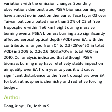
variations with the emission changes. Sounding
observations demonstrated PSEA biomass burning may
have almost no impact on thenear surface layer O3 over
Taiwan but contributed more than 30% of O3 at free
troposphere within 1 e6 km height during massive
burning events. PSEA biomass burning also significantly
affected aerosol optical depth (AOD) over EA, with the
contributions ranged from 0.1 to 0.3 (25%e45% in total
AOD) in 2008 to 0.2e0.6 (50%e70% in total AOD) in
2010. Our analysis indicated that although PSEA
biomass burning may have relatively stable impact on
air quality over EA from year to year, it will cause
significant disturbance to the free troposphere over EA
for both atmospheric chemistry and radiative forcing
budget.
Author
Dong, Xinyi , Fu, Joshua S.