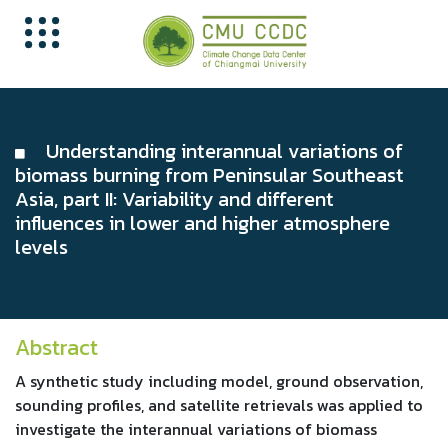
Understanding interannual variations of
biomass burning from Peninsular Southeast
Asia, part II: Variability and different
influences in lower and higher atmosphere
levels
Abstract
A synthetic study including model, ground observation,
sounding profiles, and satellite retrievals was applied to
investigate the interannual variations of biomass