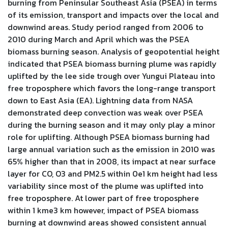
burning from Peninsular Southeast Asia (PSEA) in terms
of its emission, transport and impacts over the local and
downwind areas. Study period ranged from 2006 to
2010 during March and April which was the PSEA
biomass burning season. Analysis of geopotential height
indicated that PSEA biomass burning plume was rapidly
uplifted by the lee side trough over Yungui Plateau into
free troposphere which favors the long-range transport
down to East Asia (EA). Lightning data from NASA
demonstrated deep convection was weak over PSEA
during the burning season and it may only play a minor
role for uplifting. Although PSEA biomass burning had
large annual variation such as the emission in 2010 was
65% higher than that in 2008, its impact at near surface
layer for CO, O3 and PM2.5 within 0e1 km height had less
variability since most of the plume was uplifted into
free troposphere. At lower part of free troposphere
within 1 kme3 km however, impact of PSEA biomass
burning at downwind areas showed consistent annual