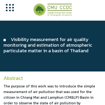
Visibility measurement for air quality
monitoring and estimation of atmospheric
particulate matter in a basin of Thailand
Abstract
The purpose of this work was to introduce the simple
measurement of air pollution that was used for the
citizen in Chiang Mai and Lamphun (CM&LP) Basin in
order to observe the state of air pollution by