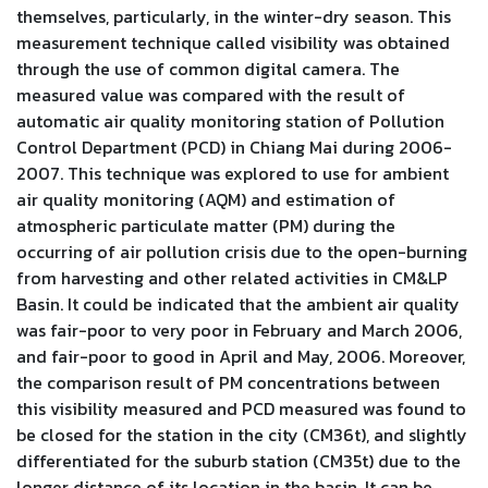
themselves, particularly, in the winter-dry season. This
measurement technique called visibility was obtained
through the use of common digital camera. The
measured value was compared with the result of
automatic air quality monitoring station of Pollution
Control Department (PCD) in Chiang Mai during 2006-
2007. This technique was explored to use for ambient
air quality monitoring (AQM) and estimation of
atmospheric particulate matter (PM) during the
occurring of air pollution crisis due to the open-burning
from harvesting and other related activities in CM&LP
Basin. It could be indicated that the ambient air quality
was fair-poor to very poor in February and March 2006,
and fair-poor to good in April and May, 2006. Moreover,
the comparison result of PM concentrations between
this visibility measured and PCD measured was found to
be closed for the station in the city (CM36t), and slightly
differentiated for the suburb station (CM35t) due to the
longer distance of its location in the basin. It can be