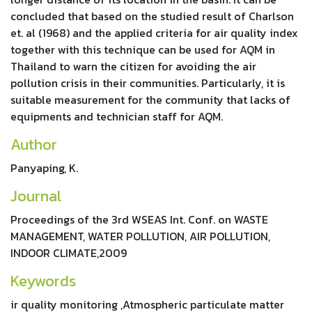
concluded that based on the studied result of Charlson
et. al (1968) and the applied criteria for air quality index
together with this technique can be used for AQM in
Thailand to warn the citizen for avoiding the air
pollution crisis in their communities. Particularly, it is
suitable measurement for the community that lacks of
equipments and technician staff for AQM.
Author
Panyaping, K.
Journal
Proceedings of the 3rd WSEAS Int. Conf. on WASTE
MANAGEMENT, WATER POLLUTION, AIR POLLUTION,
INDOOR CLIMATE,2009
Keywords
ir quality monitoring ,Atmospheric particulate matter