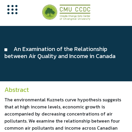
An Examination of the Relationship
between Air Quality and Income in Canada
Abstract
The environmental Kuznets curve hypothesis suggests
that at high income levels, economic growth is
accompanied by decreasing concentrations of air
pollutants. We examine the relationship between four
common air pollutants and income across Canadian