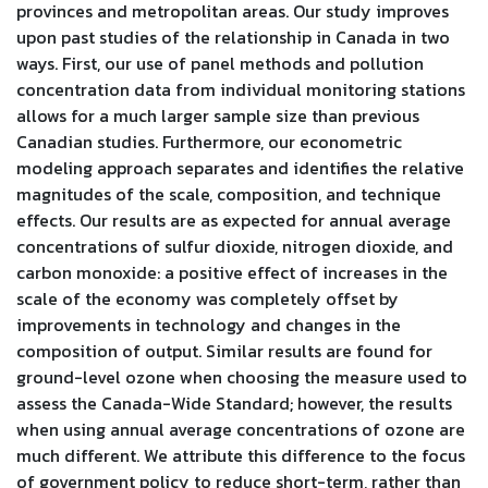
provinces and metropolitan areas. Our study improves
upon past studies of the relationship in Canada in two
ways. First, our use of panel methods and pollution
concentration data from individual monitoring stations
allows for a much larger sample size than previous
Canadian studies. Furthermore, our econometric
modeling approach separates and identifies the relative
magnitudes of the scale, composition, and technique
effects. Our results are as expected for annual average
concentrations of sulfur dioxide, nitrogen dioxide, and
carbon monoxide: a positive effect of increases in the
scale of the economy was completely offset by
improvements in technology and changes in the
composition of output. Similar results are found for
ground-level ozone when choosing the measure used to
assess the Canada-Wide Standard; however, the results
when using annual average concentrations of ozone are
much different. We attribute this difference to the focus
of government policy to reduce short-term, rather than