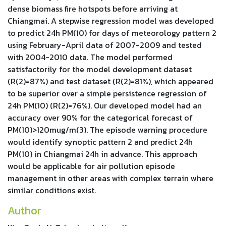
dense biomass fire hotspots before arriving at
Chiangmai. A stepwise regression model was developed
to predict 24h PM(10) for days of meteorology pattern 2
using February-April data of 2007-2009 and tested
with 2004-2010 data. The model performed
satisfactorily for the model development dataset
(R(2)=87%) and test dataset (R(2)=81%), which appeared
to be superior over a simple persistence regression of
24h PM(10) (R(2)=76%). Our developed model had an
accuracy over 90% for the categorical forecast of
PM(10)>120mug/m(3). The episode warning procedure
would identify synoptic pattern 2 and predict 24h
PM(10) in Chiangmai 24h in advance. This approach
would be applicable for air pollution episode
management in other areas with complex terrain where
similar conditions exist.
Author