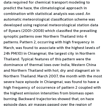
data required for chemical transport modeling to
predict the haze, the climatological approach in
combination with statistical analysis was used. An
automatic meteorological classification scheme was
developed using regional meteorological station data
of 8years (2001-2008) which classified the prevailing
synoptic patterns over Northern Thailand into 4
patterns. Pattern 2, occurring with high frequency in
March, was found to associate with the highest levels of
24h PM(10) in Chiangmai, the largest city in Northern
Thailand. Typical features of this pattern were the
dominance of thermal lows over India, Western China
and Northern Thailand with hot, dry and stagnant air in
Northern Thailand. March 2007, the month with the most
severe haze episode in Chiangmai, was found to have a
high frequency of occurrence of pattern 2 coupled with
the highest emission intensities from biomass open
burning. Backward trajectories showed that, on haze
episode days, air masses passed over the region of