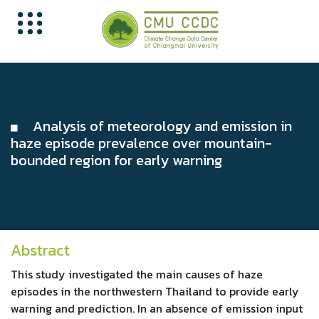
Analysis of meteorology and emission in
haze episode prevalence over mountain-
bounded region for early warning
Abstract
This study investigated the main causes of haze
episodes in the northwestern Thailand to provide early
warning and prediction. In an absence of emission input