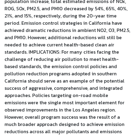
population increase, total estimated emissions of NOx,
ROG, SOx, PM2.5, and PM10 decreased by 54%, 65%, 40%,
21%, and 15%, respectively, during the 20-year time
period. Emission control strategies in California have
achieved dramatic reductions in ambient NO2, O3, PM2.5,
and PM10. However, additional reductions will still be
needed to achieve current health-based clean air
standards. IMPLICATIONS: For many cities facing the
challenge of reducing air pollution to meet health-
based standards, the emission control policies and
pollution reduction programs adopted in southern
California should serve as an example of the potential
success of aggressive, comprehensive, and integrated
approaches. Policies targeting on-road mobile
emissions were the single most important element for
observed improvements in the Los Angeles region.
However, overall program success was the result of a
much broader approach designed to achieve emission
reductions across all major pollutants and emissions