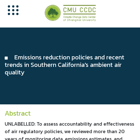
Emissions reduction policies and recent
trends in Southern California's ambient air
quality
Abstract
UNLABELLED: To assess accountability and effectiveness
of air regulatory policies, we reviewed more than 20
years of monitoring data, emissions estimates, and