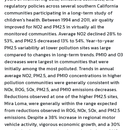
regulatory policies across several southern California
communities participating in a long-term study of
children's health. Between 1994 and 2011, air quality
improved for NO2 and PM2.5 in virtually all the
monitored communities. Average NO2 declined 28% to
53%, and PM2.5 decreased 13% to 54%. Year-to-year
PM2.5 variability at lower pollution sites was large
compared to changes in long-term trends. PM10 and O3
decreases were largest in communities that were
initially among the most polluted. Trends in annual
average NO2, PM2.5, and PM10 concentrations in higher
pollution communities were generally consistent with
NOx, ROG, SOx, PM2.5, and PM10 emissions decreases.
Reductions observed at one of the higher PM2.5 sites,
Mira Loma, were generally within the range expected
from reductions observed in ROG, NOx, SOx, and PM2.5
emissions. Despite a 38% increase in regional motor
vehicle activity, vigorous economic growth, and a 30%