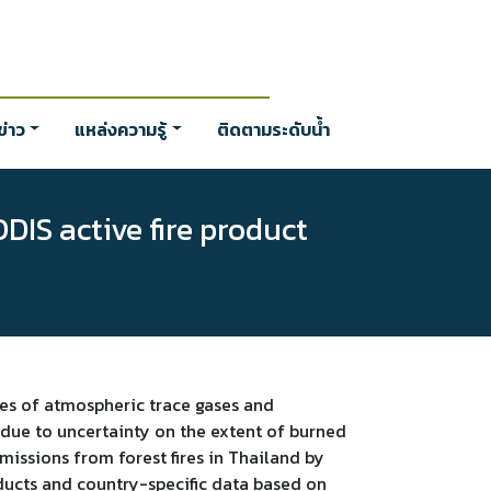
่าว
แหล่งความรู้
ติดตามระดับน้ำ
DIS active fire product
ces of atmospheric trace gases and
y due to uncertainty on the extent of burned
missions from forest fires in Thailand by
ducts and country-specific data based on