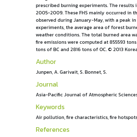
prescribed burning experiments. The results i
2005-2009. These FHS mainly occurred in the 
observed during January-May, with a peak in 
experiments, the average area of forest burne
weather conditions. The total burned area wa
fire emissions were computed at 855593 tons 
tons of BC and 2816 tons of OC. © 2013 Kore
Author
Junpen, A. Garivait, S. Bonnet, S.
Journal
Asia-Pacific Journal of Atmospheric Sciences
Keywords
Air pollution, fire characteristics, fire hotsp
References