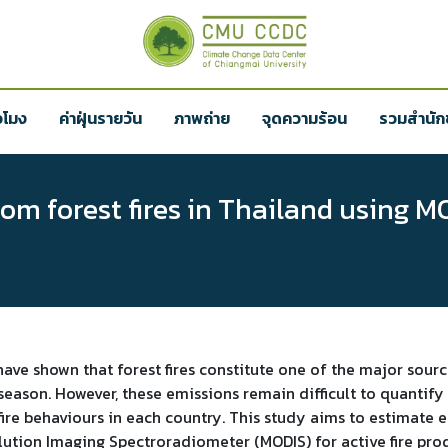
่วโมง
ค่าฝุ่นรายวัน
ภาพถ่าย
จุดความร้อน
รวมสำนักข
m forest fires in Thailand using MO
have shown that forest fires constitute one of the major sour
 season. However, these emissions remain difficult to quantif
ire behaviours in each country. This study aims to estimate e
ution Imaging Spectroradiometer (MODIS) for active fire pro