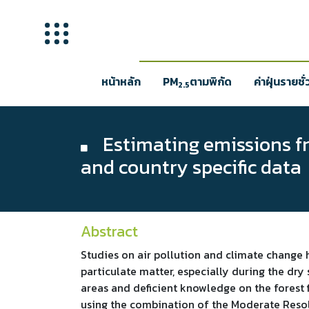
หน้าหลัก
PM
ตามพิกัด
ค่าฝุ่นรายชั
2.5
Estimating emissions fro
and country specific data
Abstract
Studies on air pollution and climate change 
particulate matter, especially during the dry
areas and deficient knowledge on the forest f
using the combination of the Moderate Resol