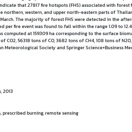
ndicate that 27817 fire hotspots (FHS) associated with forest
northern, western, and upper north-eastern parts of Thailand.
March. The majority of forest FHS were detected in the afte
d per fire event was found to fall within the range 1.09 to 12
s computed at 159309 ha corresponding to the surface biomas
of CO2, 56318 tons of CO, 3682 tons of CH4, 108 tons of N2O,
an Meteorological Society and Springer Science+Business Me
, 2013
ots, prescribed burning, remote sensing