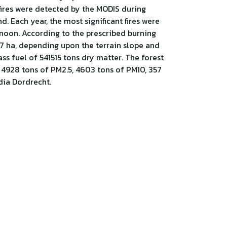
 fires were detected by the MODIS during
 Each year, the most significant fires were
rnoon. According to the prescribed burning
.47 ha, depending upon the terrain slope and
s fuel of 541515 tons dry matter. The forest
 4928 tons of PM2.5, 4603 tons of PM10, 357
dia Dordrecht.