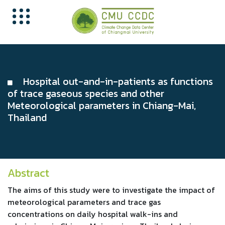
Hospital out-and-in-patients as functions
of trace gaseous species and other
Meteorological parameters in Chiang-Mai,
Thailand
Abstract
The aims of this study were to investigate the impact of
meteorological parameters and trace gas
concentrations on daily hospital walk-ins and