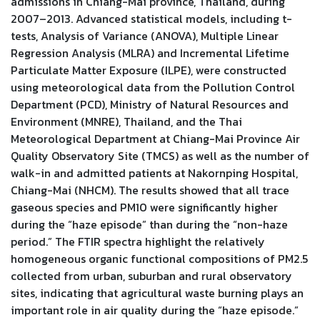
admissions in Chiang-Mai province, Thailand, during
2007–2013. Advanced statistical models, including t-
tests, Analysis of Variance (ANOVA), Multiple Linear
Regression Analysis (MLRA) and Incremental Lifetime
Particulate Matter Exposure (ILPE), were constructed
using meteorological data from the Pollution Control
Department (PCD), Ministry of Natural Resources and
Environment (MNRE), Thailand, and the Thai
Meteorological Department at Chiang-Mai Province Air
Quality Observatory Site (TMCS) as well as the number of
walk-in and admitted patients at Nakornping Hospital,
Chiang-Mai (NHCM). The results showed that all trace
gaseous species and PM10 were significantly higher
during the “haze episode” than during the “non-haze
period.” The FTIR spectra highlight the relatively
homogeneous organic functional compositions of PM2.5
collected from urban, suburban and rural observatory
sites, indicating that agricultural waste burning plays an
important role in air quality during the “haze episode.”