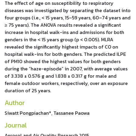
The effect of age on susceptibility to respiratory
diseases was investigated by separating the dataset into
four groups (i.e., < 15 years, 15–59 years, 60–74 years and
≥ 75 years). The ANOVA results revealed a significant
increase in hospital walk-ins and admissions for both
genders in the < 15 years group (p < 0.005). MLRA
revealed the significantly highest impacts of CO on
hospital walk-ins for both genders. The predicted ILPE
of PM10 showed the highest values for both genders
during the “haze-episode” in 2007, with average values
of 3.338 ± 0.576 g and 1.838 ± 0.317 g for male and
female outdoor workers, respectively, over an exposure
duration of 25 years.
Author
Siwatt Pongpiachan*, Tassanee Paowa
Journal
Aerosol and Air Quality Research,2015