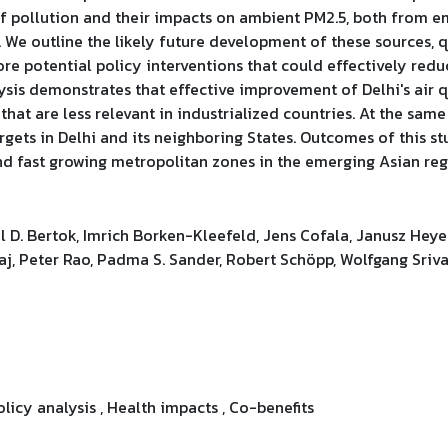
 of pollution and their impacts on ambient PM2.5, both from e
 We outline the likely future development of these sources, 
re potential policy interventions that could effectively red
ysis demonstrates that effective improvement of Delhi's air q
hat are less relevant in industrialized countries. At the same
gets in Delhi and its neighboring States. Outcomes of this st
and fast growing metropolitan zones in the emerging Asian reg
 D. Bertok, Imrich Borken-Kleefeld, Jens Cofala, Janusz Heye
aj, Peter Rao, Padma S. Sander, Robert Schöpp, Wolfgang Sriva
olicy analysis , Health impacts , Co-benefits