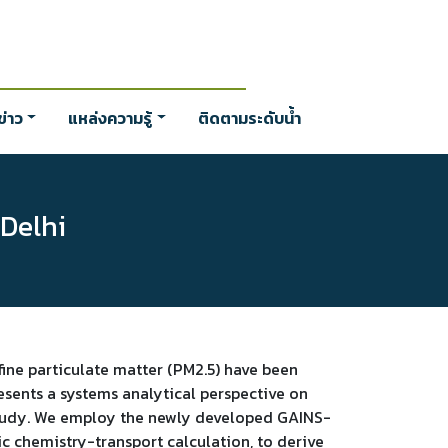
่าว
แหล่งความรู้
ติดตามระดับน้ำ
 Delhi
 fine particulate matter (PM2.5) have been
esents a systems analytical perspective on
e study. We employ the newly developed GAINS-
c chemistry-transport calculation, to derive