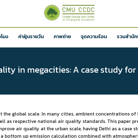
่วโมง
ค่าฝุ่นรายวัน
ภาพถ่าย
จุดความร้อน
รวมสำนักข
ity in megacities: A case study for
at the global scale. In many cities, ambient concentrations of
l as respective national air quality standards. This paper pr
prove air quality at the urban scale, having Delhi as a cas
f a bottom up emission calculation combined with atmospheri