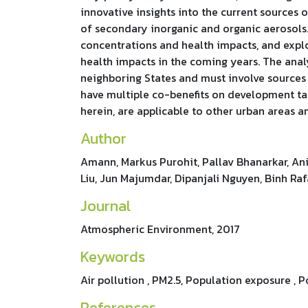
innovative insights into the current sources
of secondary inorganic and organic aerosols.
concentrations and health impacts, and explo
health impacts in the coming years. The anal
neighboring States and must involve sources t
have multiple co-benefits on development tar
herein, are applicable to other urban areas 
Author
Amann, Markus Purohit, Pallav Bhanarkar, Anil
Liu, Jun Majumdar, Dipanjali Nguyen, Binh Raf
Journal
Atmospheric Environment, 2017
Keywords
Air pollution , PM2.5, Population exposure , P
References