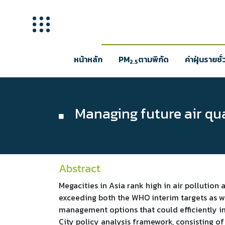
หน้าหลัก
PM
ตามพิกัด
ค่าฝุ่นรายชั
2.5
Managing future air qual
Abstract
Megacities in Asia rank high in air pollution 
exceeding both the WHO interim targets as wel
management options that could efficiently im
City policy analysis framework, consisting o