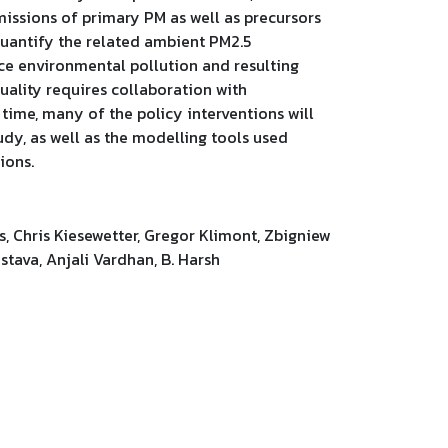
missions of primary PM as well as precursors
quantify the related ambient PM2.5
uce environmental pollution and resulting
uality requires collaboration with
 time, many of the policy interventions will
udy, as well as the modelling tools used
ions.
s, Chris Kiesewetter, Gregor Klimont, Zbigniew
stava, Anjali Vardhan, B. Harsh