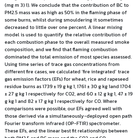
(mg m 3) 1). We conclude that the contribution of BC to
PM2.5 mass was as high as 50% in the flaming phase of
some burns, whilst during smouldering it sometimes
decreased to little over one percent. A linear mixing
model is used to quantify the relative contribution of
each combustion phase to the overall measured smoke
composition, and we find that flaming combustion
dominated the total emission of most species assessed.
Using time series of trace gas concentrations from
different fire cases, we calculated ‘fire integrated’ trace
gas emission factors (EFs) for wheat, rice and rapeseed
residue burns as 1739 ± 19 g kg 1, 1761 ± 30 g kg 1and 1704
± 27 g kg 1 respectively for CO2, and 60 ± 12 g kg 1, 47 ± 19
g kg 1 and 82 ± 17 g kg 1 respectively for CO. Where
comparisons were possible, our EFs agreed well with
those derived via a simultaneously-deployed open path
Fourier transform infrared (OP-FTIR) spectrometer.
These EFs, and the linear best fit relationships between
both PM2.5 and BC mass and the CO2 and CO