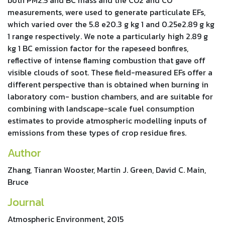
measurements, were used to generate particulate EFs,
which varied over the 5.8 e20.3 g kg 1 and 0.25e2.89 g kg
1 range respectively. We note a particularly high 2.89 g
kg 1 BC emission factor for the rapeseed bonfires,
reflective of intense flaming combustion that gave off
visible clouds of soot. These field-measured EFs offer a
different perspective than is obtained when burning in
laboratory com- bustion chambers, and are suitable for
combining with landscape-scale fuel consumption
estimates to provide atmospheric modelling inputs of
emissions from these types of crop residue fires.
Author
Zhang, Tianran Wooster, Martin J. Green, David C. Main,
Bruce
Journal
Atmospheric Environment, 2015