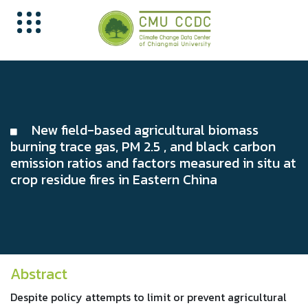
New field-based agricultural biomass
burning trace gas, PM 2.5 , and black carbon
emission ratios and factors measured in situ at
crop residue fires in Eastern China
Abstract
Despite policy attempts to limit or prevent agricultural