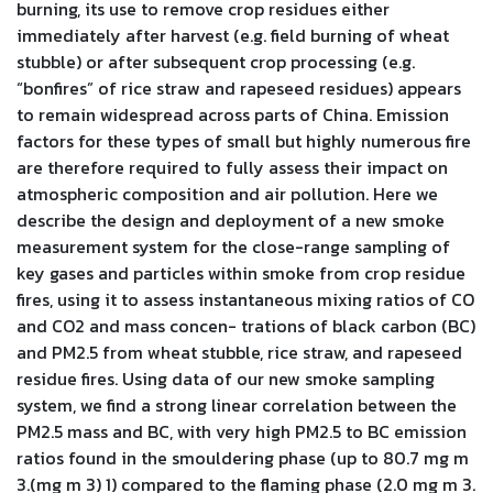
burning, its use to remove crop residues either
immediately after harvest (e.g. field burning of wheat
stubble) or after subsequent crop processing (e.g.
“bonfires” of rice straw and rapeseed residues) appears
to remain widespread across parts of China. Emission
factors for these types of small but highly numerous fire
are therefore required to fully assess their impact on
atmospheric composition and air pollution. Here we
describe the design and deployment of a new smoke
measurement system for the close-range sampling of
key gases and particles within smoke from crop residue
fires, using it to assess instantaneous mixing ratios of CO
and CO2 and mass concen- trations of black carbon (BC)
and PM2.5 from wheat stubble, rice straw, and rapeseed
residue fires. Using data of our new smoke sampling
system, we find a strong linear correlation between the
PM2.5 mass and BC, with very high PM2.5 to BC emission
ratios found in the smouldering phase (up to 80.7 mg m
3.(mg m 3) 1) compared to the flaming phase (2.0 mg m 3.